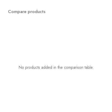
Compare products
No products added in the comparison table.