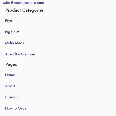
sales@acevapestore.com
Product Categories
Fryd
Big Chief
Muha Meds
Ace Ultra Premium
Pages
Home
About
Contact
How to Order