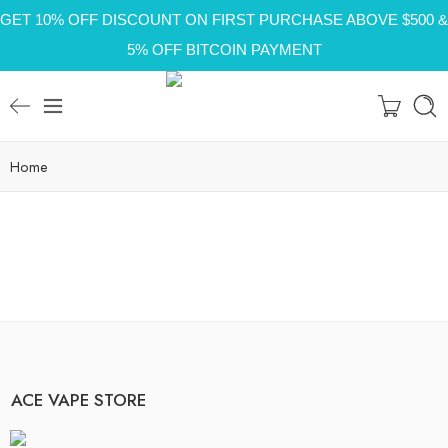
GET 10% OFF DISCOUNT ON FIRST PURCHASE ABOVE $500 &
5% OFF BITCOIN PAYMENT
Home
ACE VAPE STORE