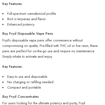
Key Features:
Full-spectrum cannabinoid profile
Rich in terpenes and flavor
Enhanced potency
Buy Fryd Disposable Vape Pens
Fryd’s disposable vape pens offer convenience without
compromising on quality. Pre-filled with THC oil or live resin, these
pens are perfect for on-the-go use and require no maintenance.
Simply inhale to activate and enjoy.
Key Features:
Easy to use and disposable
No charging or refilling needed
Compact and portable
Buy Fryd Concentrates
For users looking for the ultimate potency and purity, Fryd