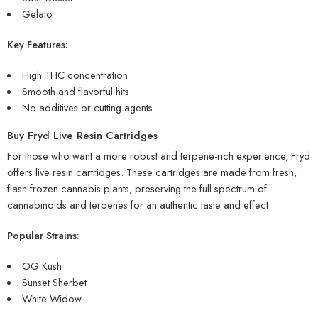
Gelato
Key Features:
High THC concentration
Smooth and flavorful hits
No additives or cutting agents
Buy Fryd Live Resin Cartridges
For those who want a more robust and terpene-rich experience, Fryd
offers live resin cartridges. These cartridges are made from fresh,
flash-frozen cannabis plants, preserving the full spectrum of
cannabinoids and terpenes for an authentic taste and effect.
Popular Strains:
OG Kush
Sunset Sherbet
White Widow