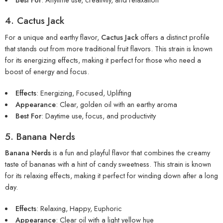
4. Cactus Jack
For a unique and earthy flavor,
Cactus Jack
offers a distinct profile
that stands out from more traditional fruit flavors. This strain is known
for its energizing effects, making it perfect for those who need a
boost of energy and focus.
Effects
: Energizing, Focused, Uplifting
Appearance
: Clear, golden oil with an earthy aroma
Best For
: Daytime use, focus, and productivity
5. Banana Nerds
Banana Nerds
is a fun and playful flavor that combines the creamy
taste of bananas with a hint of candy sweetness. This strain is known
for its relaxing effects, making it perfect for winding down after a long
day.
Effects
: Relaxing, Happy, Euphoric
Appearance
: Clear oil with a light yellow hue