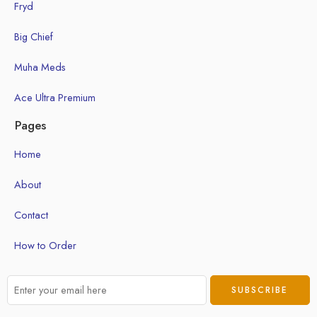
Fryd
Big Chief
Muha Meds
Ace Ultra Premium
Pages
Home
About
Contact
How to Order