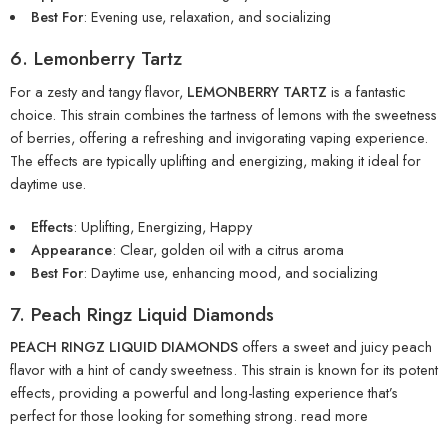
Best For
: Evening use, relaxation, and socializing
6. Lemonberry Tartz
For a zesty and tangy flavor,
LEMONBERRY TARTZ
is a fantastic
choice. This strain combines the tartness of lemons with the sweetness
of berries, offering a refreshing and invigorating vaping experience.
The effects are typically uplifting and energizing, making it ideal for
daytime use.
Effects
: Uplifting, Energizing, Happy
Appearance
: Clear, golden oil with a citrus aroma
Best For
: Daytime use, enhancing mood, and socializing
7. Peach Ringz Liquid Diamonds
PEACH RINGZ LIQUID DIAMONDS
offers a sweet and juicy peach
flavor with a hint of candy sweetness. This strain is known for its potent
effects, providing a powerful and long-lasting experience that’s
perfect for those looking for something strong.
read more