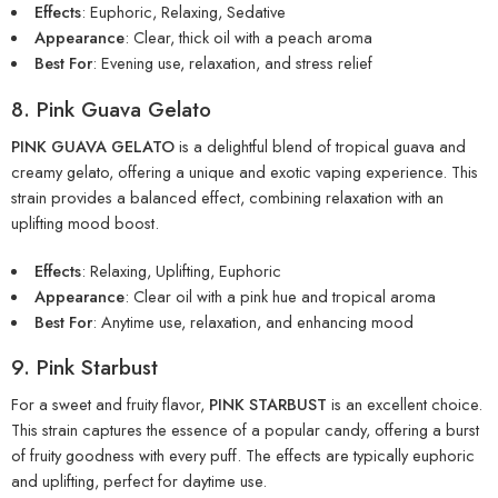
Effects
: Euphoric, Relaxing, Sedative
Appearance
: Clear, thick oil with a peach aroma
Best For
: Evening use, relaxation, and stress relief
8. Pink Guava Gelato
PINK GUAVA GELATO
is a delightful blend of tropical guava and
creamy gelato, offering a unique and exotic vaping experience. This
strain provides a balanced effect, combining relaxation with an
uplifting mood boost.
Effects
: Relaxing, Uplifting, Euphoric
Appearance
: Clear oil with a pink hue and tropical
aroma
Best For
: Anytime use, relaxation, and enhancing mood
9. Pink Starbust
For a sweet and fruity flavor,
PINK STARBUST
is an excellent choice.
This strain captures the essence of a popular candy, offering a burst
of fruity goodness with every puff. The effects are typically euphoric
and uplifting, perfect for daytime use.