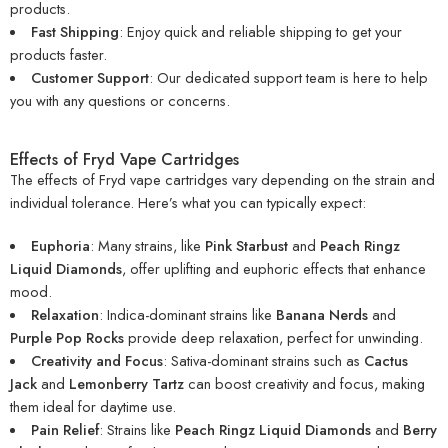
products.
Fast Shipping
: Enjoy quick and reliable shipping to get your
products faster.
Customer Support
: Our dedicated support team is here to help
you with any questions or concerns.
Effects of Fryd Vape Cartridges
The effects of Fryd vape cartridges vary depending on the strain and
individual tolerance. Here’s what you can typically expect:
Euphoria
: Many strains, like
Pink Starbust
and
Peach Ringz
Liquid Diamonds
, offer uplifting and euphoric effects that enhance
mood.
Relaxation
: Indica-dominant strains like
Banana Nerds
and
Purple Pop Rocks
provide deep relaxation, perfect for unwinding.
Creativity and Focus
: Sativa-dominant strains such as
Cactus
Jack
and
Lemonberry Tartz
can boost creativity and focus, making
them ideal for daytime use.
Pain Relief
: Strains like
Peach Ringz Liquid Diamonds
and
Berry