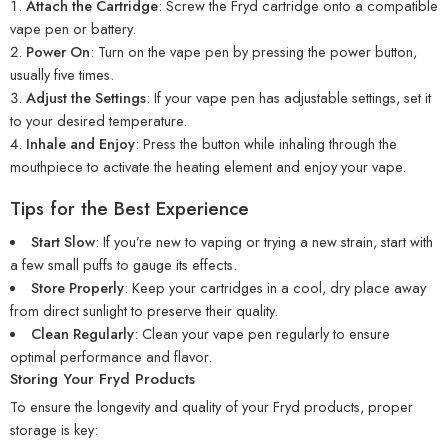
Attach the Cartridge
: Screw the Fryd cartridge onto a compatible
vape pen or battery.
Power On
: Turn on the vape pen by pressing the power button,
usually five times.
Adjust the Settings
: If your vape pen has adjustable settings, set it
to your desired temperature.
Inhale and Enjoy
: Press the button while inhaling through the
mouthpiece to activate the heating element and enjoy your vape.
Tips for the Best Experience
Start Slow
: If you’re new to vaping or trying a new strain, start with
a few small puffs to gauge its effects.
Store Properly
: Keep your cartridges in a cool, dry place away
from direct sunlight to preserve their quality.
Clean Regularly
: Clean your vape pen regularly to ensure
optimal performance and flavor.
Storing Your Fryd Products
To ensure the longevity and quality of your Fryd products, proper
storage is key: