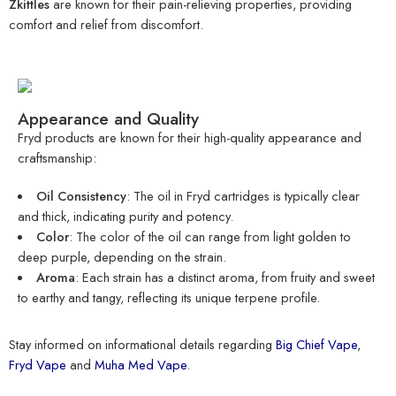
Zkittles
are known for their pain-relieving properties, providing
comfort and relief from discomfort.
Appearance and Quality
Fryd products are known for their high-quality appearance and
craftsmanship:
Oil Consistency
: The oil in Fryd cartridges is typically clear
and thick, indicating purity and potency.
Color
: The color of the oil can range from light golden to
deep purple, depending on the strain.
Aroma
: Each strain has a distinct aroma, from fruity and sweet
to earthy and tangy, reflecting its unique terpene profile.
Stay informed on informational details regarding
Big Chief Vape
,
Fryd Vape
and
Muha Med Vape
.