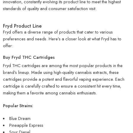
innovation, constantly evolving its product line to meet the highest
standards of quality and consumer satisfaction
visit
.
Fryd Product Line
Fryd offers a diverse range of products that cater to various
preferences and needs. Here’s a closer look at what Fryd has to
offer:
Buy Fryd THC Cartridges
Fryd THC cartridges are among the most popular products in the
brand’s lineup. Made using high-quality cannabis extracts, these
cartridges provide a potent and flavorful vaping experience. Each
cartridge is carefully crafted to ensure a consistent hit every time,
making them a favorite among cannabis enthusiasts.
Popular Strains:
Blue Dream
Pineapple Express
Sour Diesel