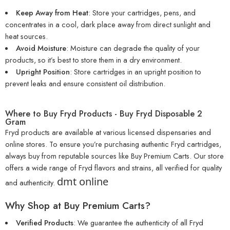
Keep Away from Heat
: Store your cartridges, pens, and
concentrates in a cool, dark place away from direct sunlight and
heat sources.
Avoid Moisture
: Moisture can degrade the quality of your
products, so it’s best to store them in a dry environment.
Upright Position
: Store cartridges in an upright position to
prevent leaks and ensure consistent oil distribution.
Where to Buy Fryd Products - Buy Fryd Disposable 2
Gram
Fryd products are available at various licensed dispensaries and
online stores. To ensure you’re purchasing authentic Fryd cartridges,
always buy from reputable sources like
Buy Premium Carts
. Our store
offers a wide range of Fryd flavors and strains, all verified for quality
dmt online
and authenticity.
Why Shop at Buy Premium Carts?
Verified Products
: We guarantee the authenticity of all Fryd