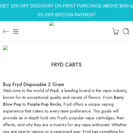
GET 10% OFF DISCOUNT ON FIRST PURCHASE ABOVE $500 &
5% OFF BITCOIN PAYMENT
FRYD CARTS
Buy Fryd Disposable 2 Gram
Welcome to the world of
Fryd
, a leading brand in the vape industry,
known for its exceptional quality and variety of flavors. From
Berry
Blow Pop
to
Purple Pop Rocks
, Fryd offers a unique vaping
experience that caters to every taste preference. This guide will
provide an in-depth look into Fryd’s popular vape cartridges, their
effects, and why they are a must-try for any vape enthusiast. Whether
you are new to vaping or a seasoned user, Fryd has something for