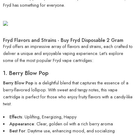
Fryd has something for everyone.
Fryd Flavors and Strains - Buy Fryd Disposable 2 Gram
Fryd offers an impressive array of flavors and strains, each crafted to
deliver a unique and enjoyable vaping experience. Let’s explore
some of the most popular
Fryd vape cartridges
:
1. Berry Blow Pop
Berry Blow Pop
is a delightful blend that captures the essence of a
berry-flavored lollipop. With sweet and tangy notes, this vape
cartridge is perfect for those who enjoy fruity flavors with a candy-like
twist.
Effects
: Uplifting, Energizing, Happy
Appearance
: Clear, golden oil with a rich berry aroma
Best For
: Daytime use, enhancing mood, and socializing