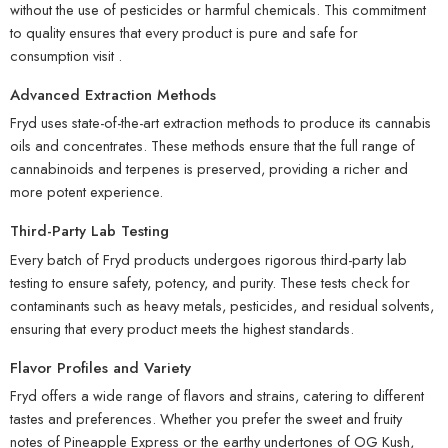
without the use of pesticides or harmful chemicals. This commitment
to quality ensures that every product is pure and safe for
consumption
visit
.
Advanced Extraction Methods
Fryd uses state-of-the-art extraction methods to produce its cannabis
oils and concentrates. These methods ensure that the full range of
cannabinoids and terpenes is preserved, providing a richer and
more potent experience.
Third-Party Lab Testing
Every batch of Fryd products undergoes rigorous third-party lab
testing to ensure safety, potency, and purity. These tests check for
contaminants such as heavy metals, pesticides, and residual solvents,
ensuring that every product meets the highest standards.
Flavor Profiles and Variety
Fryd offers a wide range of flavors and strains, catering to different
tastes and preferences. Whether you prefer the sweet and fruity
notes of Pineapple Express or the earthy undertones of OG Kush,