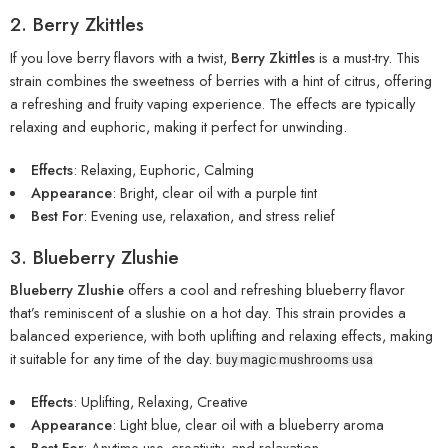
2. Berry Zkittles
If you love berry flavors with a twist,
Berry Zkittles
is a must-try. This
strain
combines the sweetness of berries with a hint of citrus, offering
a refreshing and fruity vaping experience. The effects are typically
relaxing and euphoric, making it perfect for unwinding.
Effects
: Relaxing, Euphoric, Calming
Appearance
: Bright, clear oil with a purple tint
Best For
: Evening use, relaxation, and stress relief
3. Blueberry Zlushie
Blueberry Zlushie
offers a cool and refreshing blueberry flavor
that’s reminiscent of a slushie on a hot day. This strain provides a
balanced experience, with both uplifting and relaxing effects, making
it suitable for any time of the day.
buy magic mushrooms usa
Effects
: Uplifting, Relaxing, Creative
Appearance
: Light blue, clear oil with a blueberry aroma
Best For
: Anytime use, creativity, and relaxation