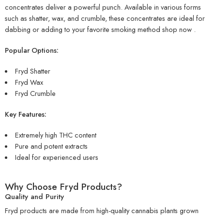
concentrates deliver a powerful punch. Available in various forms
such as shatter, wax, and crumble, these concentrates are ideal for
dabbing or adding to your favorite smoking method
shop now
.
Popular Options:
Fryd Shatter
Fryd Wax
Fryd Crumble
Key Features:
Extremely high THC content
Pure and potent extracts
Ideal for experienced users
Why Choose Fryd Products?
Quality and Purity
Fryd products are made from high-quality cannabis plants grown