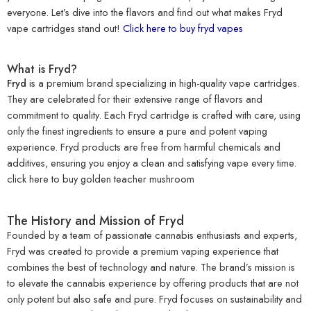
everyone. Let’s dive into the flavors and find out what makes Fryd
vape cartridges stand out!
Click here to buy fryd vapes
What is Fryd?
Fryd
is a premium brand specializing in high-quality vape cartridges.
They are celebrated for their extensive range of flavors and
commitment to quality. Each Fryd cartridge is crafted with care, using
only the finest ingredients to ensure a pure and potent vaping
experience. Fryd products are free from harmful chemicals and
additives, ensuring you enjoy a clean and satisfying vape every time.
click here to
buy golden teacher mushroom
The History and Mission of Fryd
Founded by a team of passionate cannabis enthusiasts and experts,
Fryd was created to provide a premium vaping experience that
combines the best of technology and nature. The brand’s mission is
to elevate the cannabis experience by offering products that are not
only potent but also safe and pure. Fryd focuses on sustainability and