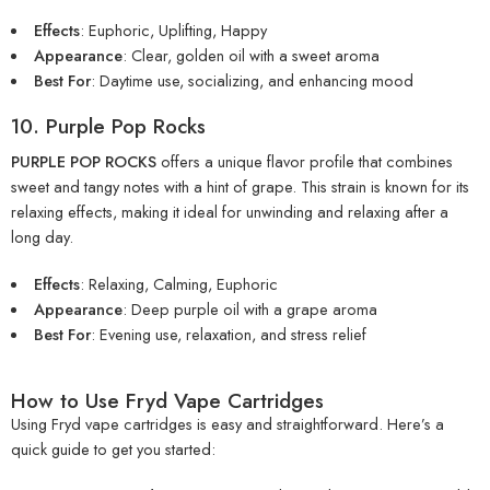
Effects
: Euphoric, Uplifting, Happy
Appearance
: Clear, golden oil with a sweet aroma
Best For
: Daytime use, socializing, and enhancing mood
10. Purple Pop Rocks
PURPLE POP ROCKS
offers a unique flavor profile that combines
sweet and tangy notes with a hint of grape. This strain is known for its
relaxing effects, making it ideal for unwinding and relaxing after a
long day.
Effects
: Relaxing, Calming, Euphoric
Appearance
: Deep purple oil with a grape aroma
Best For
: Evening use, relaxation, and stress relief
How to Use Fryd Vape Cartridges
Using Fryd vape cartridges is easy and straightforward. Here’s a
quick guide to get you started: