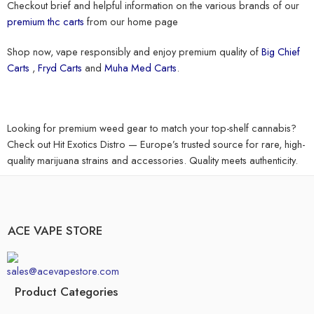
Checkout brief and helpful information on the various brands of our
premium thc carts
from our home page
Shop now, vape responsibly and enjoy premium quality of
Big Chief
Carts
,
Fryd Carts
and
Muha Med Carts
.
Looking for premium weed gear to match your top-shelf cannabis?
Check out
Hit Exotics Distro
— Europe’s trusted source for rare, high-
quality marijuana strains and accessories. Quality meets authenticity.
ACE VAPE STORE
sales@acevapestore.com
Product Categories