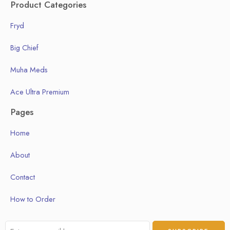
Product Categories
Fryd
Big Chief
Muha Meds
Ace Ultra Premium
Pages
Home
About
Contact
How to Order