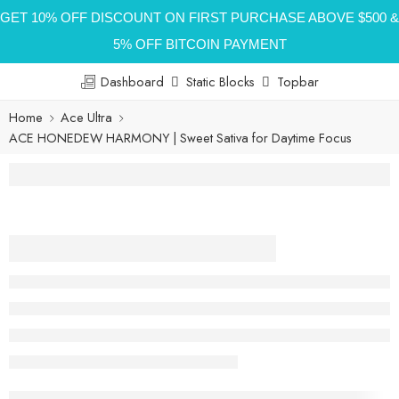
GET 10% OFF DISCOUNT ON FIRST PURCHASE ABOVE $500 &
5% OFF BITCOIN PAYMENT
Dashboard
Static Blocks
Topbar
Home
Ace Ultra
ACE HONEDEW HARMONY | Sweet Sativa for Daytime Focus