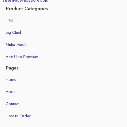
sales@acevapestore.com
Product Categories
Fryd
Big Chief
Muha Meds
Ace Ultra Premium
Pages
Home
About
Contact
How to Order