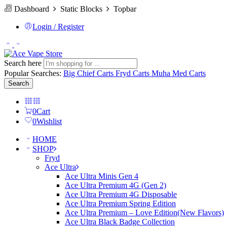
Dashboard
Static Blocks
Topbar
Login / Register
Search here
Popular Searches:
Big Chief Carts
Fryd Carts
Muha Med Carts
Search
0
Cart
0
Wishlist
HOME
SHOP
Fryd
Ace Ultra
Ace Ultra Minis Gen 4
Ace Ultra Premium 4G (Gen 2)
Ace Ultra Premium 4G Disposable
Ace Ultra Premium Spring Edition
Ace Ultra Premium – Love Edition(New Flavors)
Ace Ultra Black Badge Collection