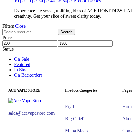
10 pcs
20 pcs
30 pcs
40 pcs
50pcs
Box of 100pcs
Experience the sweet, uplifting bliss of ACE HONEDEW HARMON
creativity. Get your slice of sweet clarity today.
Filters
Close
Search
Price
Status
On Sale
Featured
In Stock
On Backorders
ACE VAPE STORE
Product Categories
Pages
Fryd
Hom
sales@acevapestore.com
Big Chief
Abou
Muha Meds
Cont