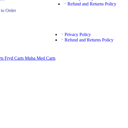
Refund and Returns Policy
to Order
Privacy Policy
Refund and Returns Policy
rts
Fryd Carts
Muha Med Carts