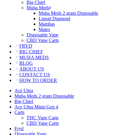
Big Chief
Muha Meds
Muha Meds 2 gram Disposable
Liquid Diamond
Mambas
Mates
Disposable Vape
CBD Vape Carts
FRYD
BIG CHIEF
MUHA MEDS
BLOG
ABOUT US
CONTACT US
HOW TO ORDER
Ace Ultra
Muha Meds 2 gram Disposable
Big Chief
Ace Ultra Minis Gen 4
Carts
THC Vape Carts
CBD Vape Carts
Fryd
Disposable Vape