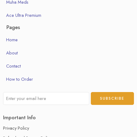
Muha Meds
Ace Ultra Premium
Pages
Home
About
Contact
How to Order
Important Info
Privacy Policy