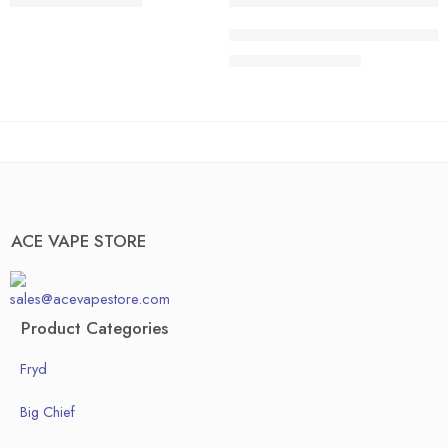
$
200.00
–
$
1,300.00
40 pcs
20 pcs
ACE HONEDEW HARMONY | Sweet 
50pcs
30 pcs
$
200.00
–
$
1,300.00
Box of 100pcs
40 pcs
50pcs
Box of 100pcs
ACE VAPE STORE
sales@acevapestore.com
Product Categories
Fryd
Big Chief