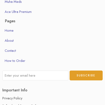
Muha Meds
Ace Ultra Premium
Pages
Home
About
Contact
How to Order
Important Info
Privacy Policy