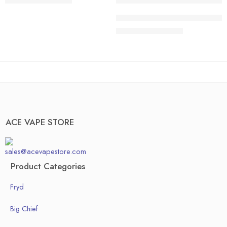
$
200.00
–
$
1,300.00
40 pcs
20 pcs
ACE HONEDEW HARMONY | Sweet 
50pcs
30 pcs
$
200.00
–
$
1,300.00
Box of 100pcs
40 pcs
50pcs
Box of 100pcs
ACE VAPE STORE
sales@acevapestore.com
Product Categories
Fryd
Big Chief