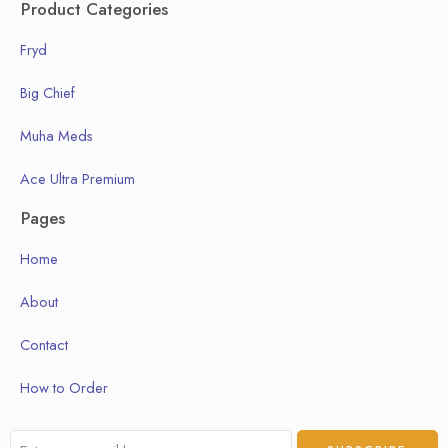
Product Categories
Fryd
Big Chief
Muha Meds
Ace Ultra Premium
Pages
Home
About
Contact
How to Order