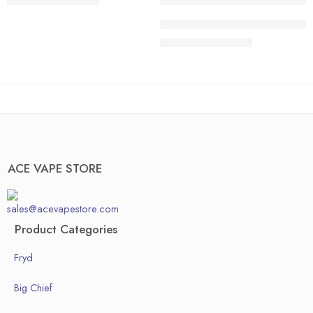
$
200.00
–
$
1,300.00
40 pcs
20 pcs
ACE HONEDEW HARMONY | Sweet 
50pcs
30 pcs
$
200.00
–
$
1,300.00
Box of 100pcs
40 pcs
50pcs
Box of 100pcs
ACE VAPE STORE
sales@acevapestore.com
Product Categories
Fryd
Big Chief