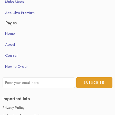
Muha Meds
Ace Ultra Premium
Pages
Home
About
Contact
How to Order
Important Info
Privacy Policy