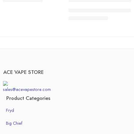
$
200.00
–
$
1,300.00
40 pcs
20 pcs
ACE HONEDEW HARMONY | Sweet 
50pcs
30 pcs
$
200.00
–
$
1,300.00
Box of 100pcs
40 pcs
50pcs
Box of 100pcs
ACE VAPE STORE
sales@acevapestore.com
Product Categories
Fryd
Big Chief