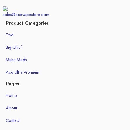
sales@acevapestore.com
Product Categories
Fryd
Big Chief
Muha Meds
Ace Ultra Premium
Pages
Home
About
Contact