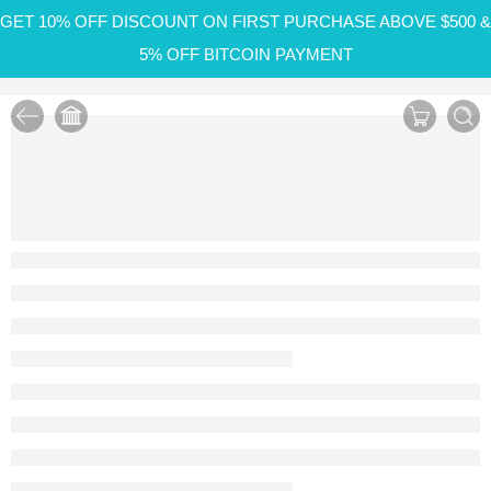
GET 10% OFF DISCOUNT ON FIRST PURCHASE ABOVE $500 &
5% OFF BITCOIN PAYMENT