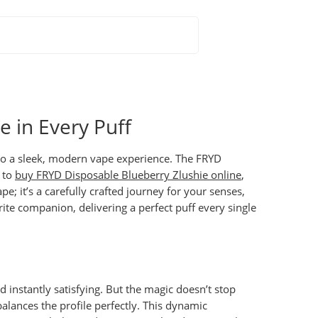
 in Every Puff
nto a sleek, modern vape experience. The
FRYD
g to
buy FRYD Disposable Blueberry Zlushie online
,
; it’s a carefully crafted journey for your senses,
te companion, delivering a perfect puff every single
nd instantly satisfying. But the magic doesn’t stop
 balances the profile perfectly. This dynamic