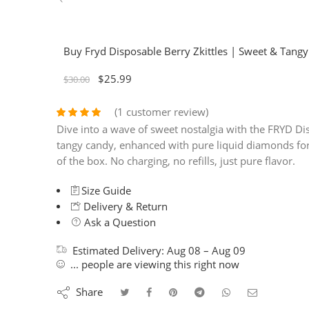
Buy Fryd Disposable Berry Zkittles | Sweet & Tang
$
25.99
$
30.00
(
1
customer review)
Rated
1
4.00
Dive into a wave of sweet nostalgia with the FRYD Dis
out of 5
tangy candy, enhanced with pure liquid diamonds for 
based on
of the box. No charging, no refills, just pure flavor.
customer
rating
Size Guide
Delivery & Return
Ask a Question
Estimated Delivery:
Aug 08 – Aug 09
...
people
are viewing this right now
Share