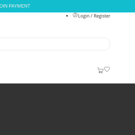
COIN PAYMENT
Login / Register