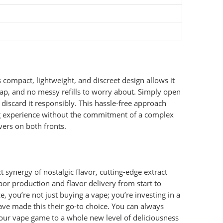
 compact, lightweight, and discreet design allows it
swap, and no messy refills to worry about. Simply open
y discard it responsibly. This hassle-free approach
ing experience without the commitment of a complex
vers on both fronts.
t synergy of nostalgic flavor, cutting-edge extract
or production and flavor delivery from start to
e, you’re not just buying a vape; you’re investing in a
ave made this their go-to choice. You can always
your vape game to a whole new level of deliciousness