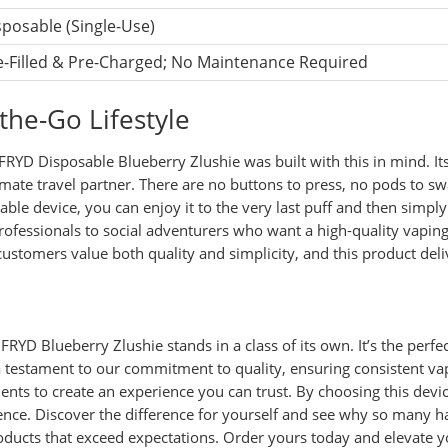
sposable (Single-Use)
e-Filled & Pre-Charged; No Maintenance Required
the-Go Lifestyle
FRYD Disposable Blueberry Zlushie was built with this in mind. Its
ltimate travel partner. There are no buttons to press, no pods to 
sable device, you can enjoy it to the very last puff and then simpl
 professionals to social adventurers who want a high-quality vap
ustomers value both quality and simplicity, and this product deli
RYD Blueberry Zlushie stands in a class of its own. It’s the perfec
a testament to our commitment to quality, ensuring consistent vap
ients to create an experience you can trust. By choosing this devic
ence. Discover the difference for yourself and see why so many h
roducts that exceed expectations. Order yours today and elevate 