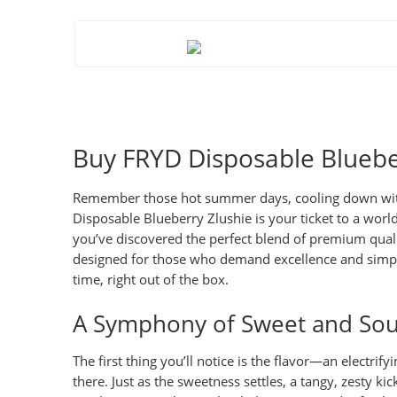
Buy FRYD Disposable Blueber
Remember those hot summer days, cooling down with a 
Disposable Blueberry Zlushie
is your ticket to a worl
you’ve discovered the perfect blend of premium quality
designed for those who demand excellence and simplic
time, right out of the box.
A Symphony of Sweet and Sou
The first thing you’ll notice is the flavor—an electrif
there. Just as the sweetness settles, a tangy, zesty ki