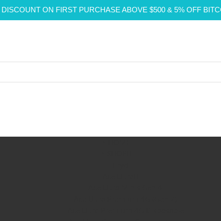
 DISCOUNT ON FIRST PURCHASE ABOVE $500 & 5% OFF BIT
HOME
SHOP
Fryd
Ace Ultra
Ace Ultra Minis Gen 4
Ace Ultra Premium 4G (Gen 2)
Ace Ultra Premium 4G Disposable