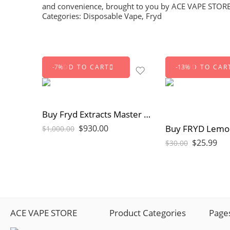
and convenience, brought to you by
ACE VAPE STOR
Categories:
Disposable Vape
,
Fryd
ADD TO CART
ADD TO CAR
-7%
-13%
Buy Fryd Extracts Master Box 100pc | Bulk Disposable Vapes
$
930.00
$
1,000.00
$
25.99
$
30.00
ACE VAPE STORE
Product Categories
Page