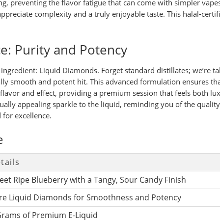
, preventing the flavor fatigue that can come with simpler vapes.
ppreciate complexity and a truly enjoyable taste. This halal-certif
e: Purity and Potency
e ingredient: Liquid Diamonds. Forget standard distillates; we’re 
onally smooth and potent hit. This advanced formulation ensures t
 flavor and effect, providing a premium session that feels both lu
ually appealing sparkle to the liquid, reminding you of the qual
 for excellence.
e
tails
eet Ripe Blueberry with a Tangy, Sour Candy Finish
re Liquid Diamonds for Smoothness and Potency
Grams of Premium E-Liquid