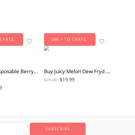
 CART
ADD TO CART
-20%
Buy Fryd Disposable Berry Zkittles | Sweet & Tangy Vape
Buy Juicy Melon Dew Fryd Extract Online | Sativa Vape
$
19.99
$
25.00
9