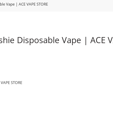
able Vape | ACE VAPE STORE
shie Disposable Vape | ACE
E VAPE STORE