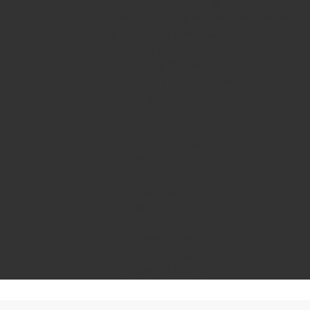
Ace Ultra Premium Spring Edition
Ace Ultra Premium – Love Edition(New Flavors)
Ace Ultra Black Badge Collection
Big Chief
Muha Meds
Muha Meds 2 gram Disposable
Liquid Diamond
Mambas
Mates
Disposable Vape
CBD Vape Carts
FRYD
BIG CHIEF
MUHA MEDS
BLOG
ABOUT US
CONTACT US
HOW TO ORDER