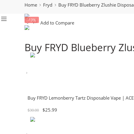
Home
Fryd
Buy FRYD Blueberry Zlushie Dispos
-13%
Add to Compare
Buy FRYD Blueberry Zlu
Buy FRYD Lemonberry Tartz Disposable Vape | AC
$
25.99
$
30.00