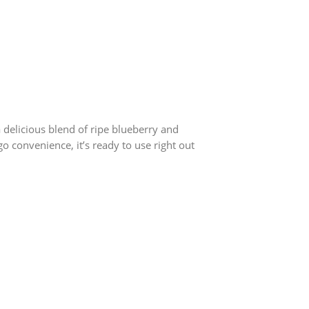
 delicious blend of ripe blueberry and
 convenience, it’s ready to use right out