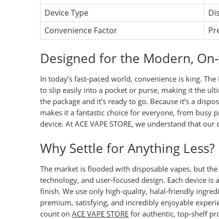
Device Type
Di
Convenience Factor
Pr
Designed for the Modern, On-
In today’s fast-paced world, convenience is king. The 
to slip easily into a pocket or purse, making it the u
the package and it’s ready to go. Because it’s a dispo
makes it a fantastic choice for everyone, from busy
device. At
ACE VAPE STORE
, we understand that our c
Why Settle for Anything Less?
The market is flooded with disposable vapes, but the F
technology, and user-focused design. Each device is 
finish. We use only high-quality, halal-friendly ingred
premium, satisfying, and incredibly enjoyable experi
count on
ACE VAPE STORE
for authentic, top-shelf p