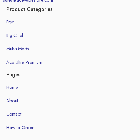
Product Categories
Fryd
Big Chief
Muha Meds
Ace Ultra Premium
Pages
Home
About
Contact
How to Order