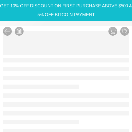
GET 10% OFF DISCOUNT ON FIRST PURCHASE ABOVE $500 &
5% OFF BITCOIN PAYMENT