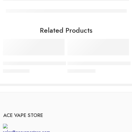
Related Products
Add to cart
Add to cart
Buy Pineapple Express Disposable | Uplifting Tropical Vape
Buy FRYD Pink Starburst Disposa
$
14.99
$
25.99
$
17.00
$
30.00
ACE VAPE STORE
sales@acevapestore.com