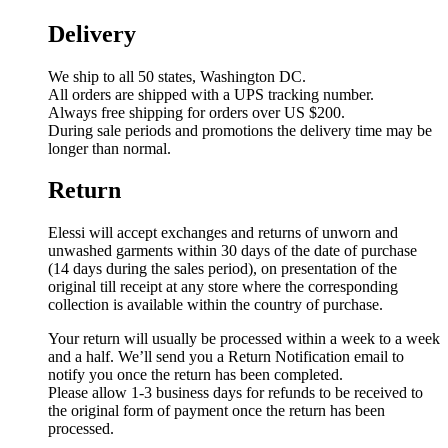
Delivery
We ship to all 50 states, Washington DC.
All orders are shipped with a UPS tracking number.
Always free shipping for orders over US $200.
During sale periods and promotions the delivery time may be
longer than normal.
Return
Elessi will accept exchanges and returns of unworn and
unwashed garments within 30 days of the date of purchase
(14 days during the sales period), on presentation of the
original till receipt at any store where the corresponding
collection is available within the country of purchase.
Your return will usually be processed within a week to a week
and a half. We’ll send you a Return Notification email to
notify you once the return has been completed.
Please allow 1-3 business days for refunds to be received to
the original form of payment once the return has been
processed.