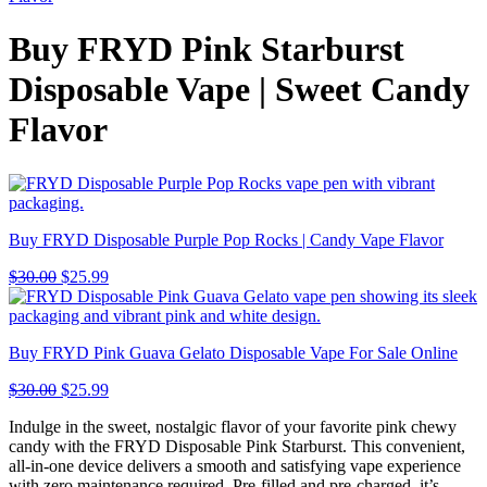
Buy FRYD Pink Starburst
Disposable Vape | Sweet Candy
Flavor
Buy FRYD Disposable Purple Pop Rocks | Candy Vape Flavor
$
30.00
$
25.99
Buy FRYD Pink Guava Gelato Disposable Vape For Sale Online
$
30.00
$
25.99
Indulge in the sweet, nostalgic flavor of your favorite pink chewy
candy with the FRYD Disposable Pink Starburst. This convenient,
all-in-one device delivers a smooth and satisfying vape experience
with zero maintenance required. Pre-filled and pre-charged, it’s