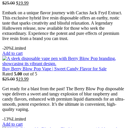
$
25.00
$
19.99
Embark on a unique flavor journey with Cactus Jack Fryd Extract.
This exclusive hybrid live resin disposable offers an earthy, rustic
taste that sparks creativity and blissful relaxation. A legendary
Halloween release, now available for those who seek the
extraordinary. Experience the potent and pure effects of premium
live resin from a brand you can trust.
-20%
Limited
Add to cart
Buy Berry Blow Pop Vape | Sweet Candy Flavor for Sale
Rated
5.00
out of 5
$
25.00
$
19.99
Get ready for a blast from the past! The Berry Blow Pop disposable
vape delivers a sweet and tangy explosion of blue raspberry and
candy flavors, enhanced with premium liquid diamonds for an ultra-
smooth, potent experience. It’s the ultimate in convenient, high-
quality vaping.
-13%
Limited
Add to cart