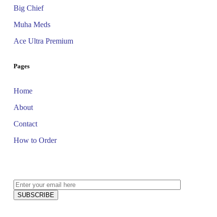
Big Chief
Muha Meds
Ace Ultra Premium
Pages
Home
About
Contact
How to Order