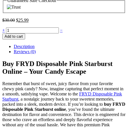
Guaranteed Safe Checkout
$
30.00
$
25.99
+
−
Add to cart
Description
Reviews (0)
Buy FRYD Disposable Pink Starburst
Online – Your Candy Escape
Remember that burst of sweet, juicy flavor from your favorite
chewy pink candy? Now, imagine capturing that perfect moment in
a smooth, satisfying vape. Welcome to the
FRYD Disposable Pink
Starburst
, a nostalgic journey back to your sweetest memories,
packed into a sleek, modern device. If you’re looking to
buy FRYD
Disposable Pink Starburst online
, you’ve found the ultimate
destination for flavor and convenience. This device is engineered for
those who crave an effortless and deeply flavorful experience
without any of the usual hassle. We have this premium Pink