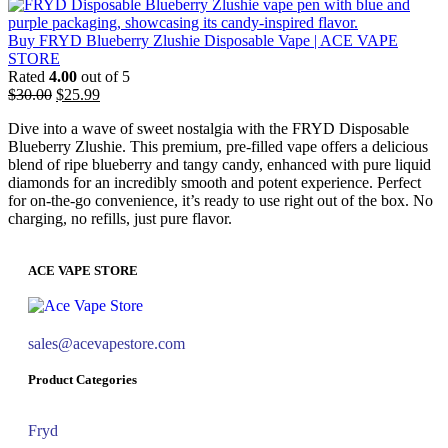
Buy FRYD Blueberry Zlushie Disposable Vape | ACE VAPE
STORE
Rated
4.00
out of 5
$
30.00
$
25.99
Dive into a wave of sweet nostalgia with the FRYD Disposable
Blueberry Zlushie. This premium, pre-filled vape offers a delicious
blend of ripe blueberry and tangy candy, enhanced with pure liquid
diamonds for an incredibly smooth and potent experience. Perfect
for on-the-go convenience, it’s ready to use right out of the box. No
charging, no refills, just pure flavor.
ACE VAPE STORE
sales@acevapestore.com
Product Categories
Fryd