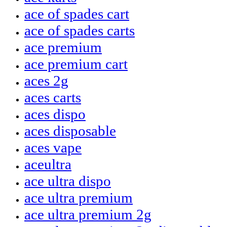
ace of spades cart
ace of spades carts
ace premium
ace premium cart
aces 2g
aces carts
aces dispo
aces disposable
aces vape
aceultra
ace ultra dispo
ace ultra premium
ace ultra premium 2g