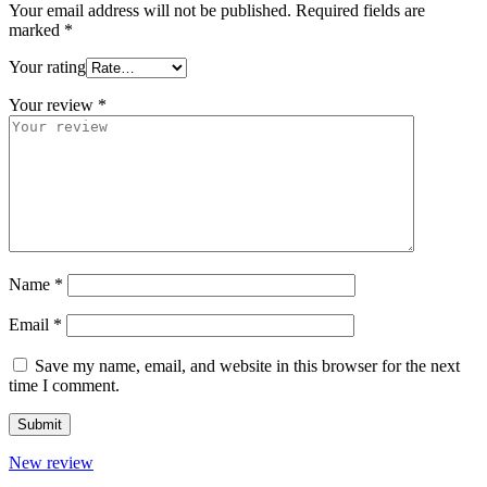
Your email address will not be published.
Required fields are
marked
*
Your rating
Your review
*
Name
*
Email
*
Save my name, email, and website in this browser for the next
time I comment.
New review