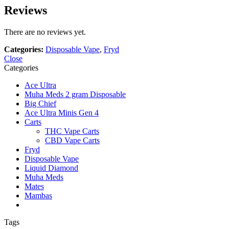
Reviews
There are no reviews yet.
Categories:
Disposable Vape
,
Fryd
Close
Categories
Ace Ultra
Muha Meds 2 gram Disposable
Big Chief
Ace Ultra Minis Gen 4
Carts
THC Vape Carts
CBD Vape Carts
Fryd
Disposable Vape
Liquid Diamond
Muha Meds
Mates
Mambas
Tags