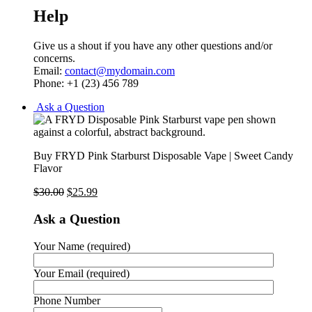
Help
Give us a shout if you have any other questions and/or
concerns.
Email:
contact@mydomain.com
Phone: +1 (23) 456 789
Ask a Question
Buy FRYD Pink Starburst Disposable Vape | Sweet Candy
Flavor
$
30.00
$
25.99
Ask a Question
Your Name (required)
Your Email (required)
Phone Number