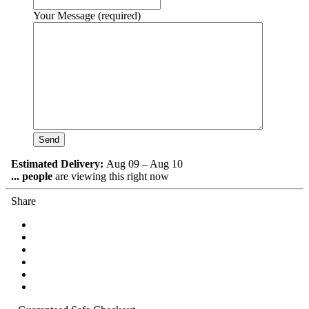
Your Message (required)
Estimated Delivery:
Aug 09 – Aug 10
...
people
are viewing this right now
Share