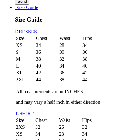
Size Guide
Size Guide
DRESSES
Size
Chest
Waist
Hips
XS
34
28
34
S
36
30
36
M
38
32
38
L
40
34
40
XL
42
36
42
2XL
44
38
44
All measurements are in INCHES
and may vary a half inch in either direction.
T-SHIRT
Size
Chest
Waist
Hips
2XS
32
26
32
XS
34
28
34