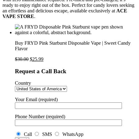
ready to enjoy right out of the box. Perfect for candy lovers seeking
an effortless and delicious escape, available exclusively at
ACE
VAPE STORE
.
Buy FRYD Pink Starburst Disposable Vape | Sweet Candy
Flavor
$
30.00
$
25.99
Request a Call Back
Country
Your Email (required)
Phone Number (required)
Call
SMS
WhatsApp