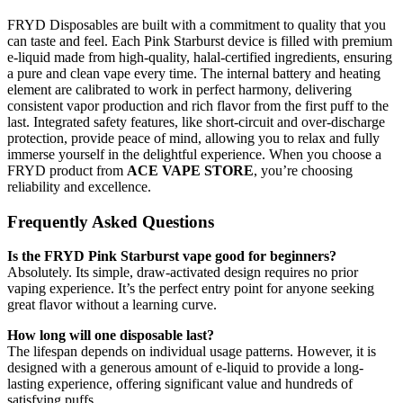
FRYD Disposables are built with a commitment to quality that you
can taste and feel. Each Pink Starburst device is filled with premium
e-liquid made from high-quality, halal-certified ingredients, ensuring
a pure and clean vape every time. The internal battery and heating
element are calibrated to work in perfect harmony, delivering
consistent vapor production and rich flavor from the first puff to the
last. Integrated safety features, like short-circuit and over-discharge
protection, provide peace of mind, allowing you to relax and fully
immerse yourself in the delightful experience. When you choose a
FRYD product from
ACE VAPE STORE
, you’re choosing
reliability and excellence.
Frequently Asked Questions
Is the FRYD Pink Starburst vape good for beginners?
Absolutely. Its simple, draw-activated design requires no prior
vaping experience. It’s the perfect entry point for anyone seeking
great flavor without a learning curve.
How long will one disposable last?
The lifespan depends on individual usage patterns. However, it is
designed with a generous amount of e-liquid to provide a long-
lasting experience, offering significant value and hundreds of
satisfying puffs.