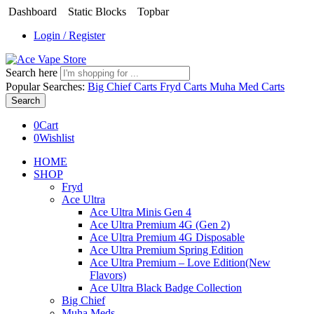
Dashboard
Static Blocks
Topbar
Login / Register
Search here
Popular Searches:
Big Chief Carts
Fryd Carts
Muha Med Carts
Search
0
Cart
0
Wishlist
HOME
SHOP
Fryd
Ace Ultra
Ace Ultra Minis Gen 4
Ace Ultra Premium 4G (Gen 2)
Ace Ultra Premium 4G Disposable
Ace Ultra Premium Spring Edition
Ace Ultra Premium – Love Edition(New
Flavors)
Ace Ultra Black Badge Collection
Big Chief
Muha Meds