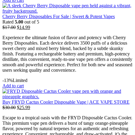
Add to cart
Cherry Berry Disposables For Sale | Sweet & Potent Vapes
Rated
5.00
out of 5
$
17.00
$
14.99
Experience the ultimate fusion of flavor and potency with Cherry
Berry Disposables. Each device delivers 3500 puffs of a delicious
sweet cherry and mixed berry blend, backed by a subtle skunky
finish. Featuring a rechargeable battery and premium, high-potency
distillate, this convenient, ready-to-use vape pen offers a consistently
smooth and powerful experience. Perfect for both new and seasoned
users seeking quality and convenience.
-13%
Limited
Add to cart
Buy FRYD Cactus Cooler Disposable Vape | ACE VAPE STORE
$
30.00
$
25.99
Escape to a tropical oasis with the FRYD Disposable Cactus Cooler.
This premium vape pen delivers a burst of tangy orange-pineapple
flavor, powered by natural terpenes for an authentic and refreshing
experience. Convenient, rechargeable, and draw-activated, it’s the