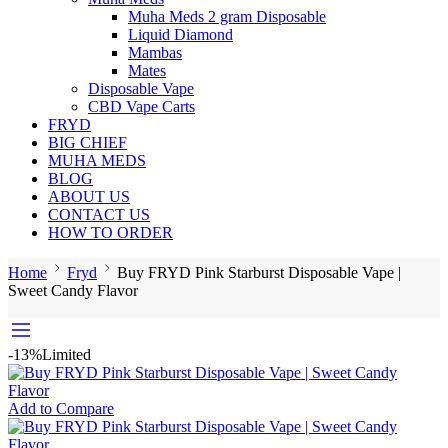
Muha Meds 2 gram Disposable
Liquid Diamond
Mambas
Mates
Disposable Vape
CBD Vape Carts
FRYD
BIG CHIEF
MUHA MEDS
BLOG
ABOUT US
CONTACT US
HOW TO ORDER
Home
Fryd
Buy FRYD Pink Starburst Disposable Vape |
Sweet Candy Flavor
-13%
Limited
Add to Compare