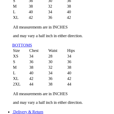
S
36
30
36
M
38
32
38
L
40
34
40
XL
42
36
42
All measurements are in INCHES
and may vary a half inch in either direction.
BOTTOMS
Size
Chest
Waist
Hips
XS
34
28
34
S
36
30
36
M
38
32
38
L
40
34
40
XL
42
36
42
2XL
44
38
44
All measurements are in INCHES
and may vary a half inch in either direction.
Delivery & Return