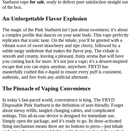
Starburst vape
for sale
, ready to deliver pure satisfaction straight out
of the box.
An Unforgettable Flavor Explosion
The magic of the Pink Starburst isn’t just about sweetness; it’s about
a complex profile that dances on your taste buds. This vape perfectly
replicates that iconic taste. On the inhale, you’ll be greeted with a
vibrant wave of sweet strawberry and ripe cherry, followed by a
subtle tangy undertone that makes the flavor pop. The exhale is
smooth and creamy, leaving a pleasant, fruity aroma that will have
you coming back for more. It’s not just a vape; it’s a dessert-inspired
escape that you can enjoy anytime, anywhere. FRYD has
masterfully crafted this e-liquid to ensure every puff is consistent,
authentic, and free from any artificial aftertaste.
The Pinnacle of Vaping Convenience
In today’s fast-paced world, convenience is king. The FRYD
Disposable Pink Starburst is the definition of user-friendly. Forget
about messy refills, tangled charging cables, and complicated
settings. This all-in-one device is designed for immediate use.
Simply open the package, and it’s ready to go. Its draw-activated
firing mechanism means there are no buttons to press—just inhale