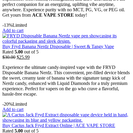
perfect companion for an energizing, uplifting vibe anytime,
anywhere. Experience purity with no MCT, PG, VG, or PEG oil.
Get yours from
ACE VAPE STORE
today!
-13%
Limited
Add to cart
Buy Fryd Banana Nerdz Disposable | Sweet & Tangy Vape
Rated
5.00
out of 5
$
30.00
$
25.99
Experience the ultimate candy-inspired vape with the FRYD
Disposable Banana Nerdz. This convenient, pre-filled device blends
the sweet, creamy taste of banana with the signature tangy kick of
Nerdz candy, enhanced with Liquid Diamonds for a truly premium
experience. Perfect for vapers on the go who crave a flavorful,
hassle-free escape.
-20%
Limited
Add to cart
Buy Cactus Jack Fryd Extract Online | ACE VAPE STORE
Rated
5.00
out of 5