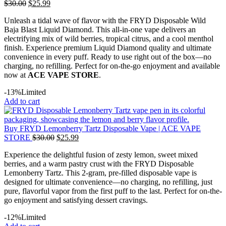
$
30.00
$
25.99
Unleash a tidal wave of flavor with the FRYD Disposable Wild
Baja Blast Liquid Diamond. This all-in-one vape delivers an
electrifying mix of wild berries, tropical citrus, and a cool menthol
finish. Experience premium Liquid Diamond quality and ultimate
convenience in every puff. Ready to use right out of the box—no
charging, no refilling. Perfect for on-the-go enjoyment and available
now at
ACE VAPE STORE
.
-13%
Limited
Add to cart
Buy FRYD Lemonberry Tartz Disposable Vape | ACE VAPE
STORE
$
30.00
$
25.99
Experience the delightful fusion of zesty lemon, sweet mixed
berries, and a warm pastry crust with the FRYD Disposable
Lemonberry Tartz. This 2-gram, pre-filled disposable vape is
designed for ultimate convenience—no charging, no refilling, just
pure, flavorful vapor from the first puff to the last. Perfect for on-the-
go enjoyment and satisfying dessert cravings.
-12%
Limited