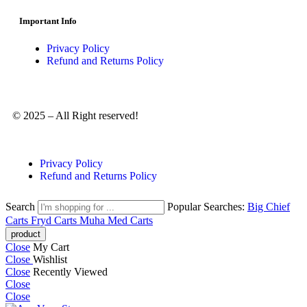
Important Info
Privacy Policy
Refund and Returns Policy
© 2025 – All Right reserved!
Privacy Policy
Refund and Returns Policy
Search
Popular Searches:
Big Chief
Carts
Fryd Carts
Muha Med Carts
Close
My Cart
Close
Wishlist
Close
Recently Viewed
Close
Close