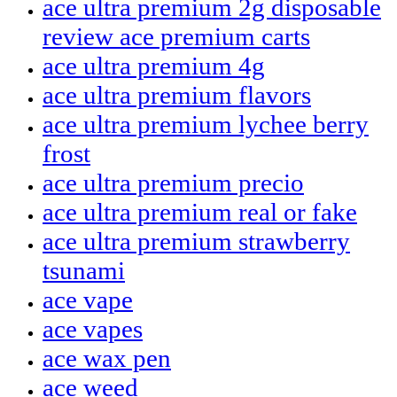
ace ultra premium 2g disposable
review ace premium carts
ace ultra premium 4g
ace ultra premium flavors
ace ultra premium lychee berry
frost
ace ultra premium precio
ace ultra premium real or fake
ace ultra premium strawberry
tsunami
ace vape
ace vapes
ace wax pen
ace weed