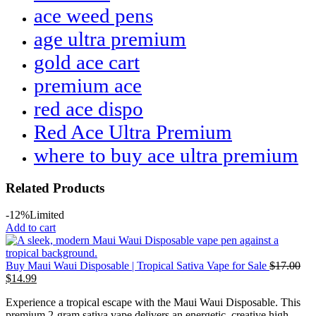
ace weed pens
age ultra premium
gold ace cart
premium ace
red ace dispo
Red Ace Ultra Premium
where to buy ace ultra premium
Related Products
-12%
Limited
Add to cart
Buy Maui Waui Disposable | Tropical Sativa Vape for Sale
$
17.00
$
14.99
Experience a tropical escape with the Maui Waui Disposable. This
premium 2-gram sativa vape delivers an energetic, creative high