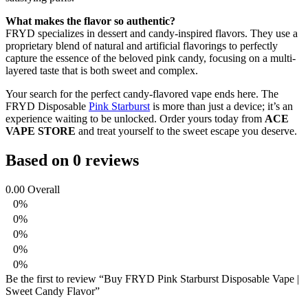
What makes the flavor so authentic?
FRYD specializes in dessert and candy-inspired flavors. They use a
proprietary blend of natural and artificial flavorings to perfectly
capture the essence of the beloved pink candy, focusing on a multi-
layered taste that is both sweet and complex.
Your search for the perfect candy-flavored vape ends here. The
FRYD Disposable
Pink Starburst
is more than just a device; it’s an
experience waiting to be unlocked. Order yours today from
ACE
VAPE STORE
and treat yourself to the sweet escape you deserve.
Based on 0 reviews
0.00
Overall
0%
0%
0%
0%
0%
Be the first to review “Buy FRYD Pink Starburst Disposable Vape |
Sweet Candy Flavor”