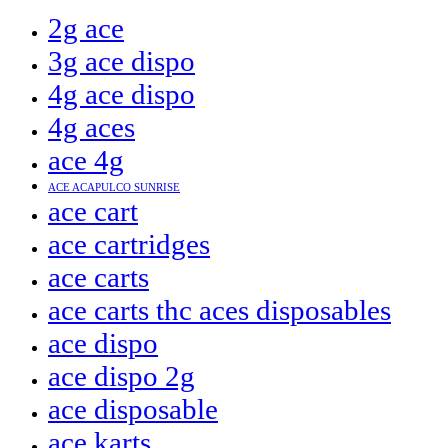
2g ace
3g ace dispo
4g ace dispo
4g aces
ace 4g
ACE ACAPULCO SUNRISE
ace cart
ace cartridges
ace carts
ace carts thc aces disposables
ace dispo
ace dispo 2g
ace disposable
ace karts