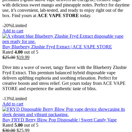
with delicious sweet mango and pineapple notes. Perfect for daytime
use, it’s convenient, lab-tested, and ready to enjoy right out of the
box. Find yours at
ACE VAPE STORE
today.
-20%
Limited
Add to cart
Buy Blueberry Zlushie Fryd Extract | ACE VAPE STORE
Rated
4.00
out of 5
$
25.00
$
19.99
Dive into a wave of sweet, tangy flavor with the Blueberry Zlushie
Fryd Extract. This premium balanced hybrid disposable vape
delivers uplifting euphoria and soothing relaxation. Perfect for
creative boosts and stress relief. Get yours today from ACE VAPE
STORE and experience the authentic taste of bliss.
-13%
Limited
Add to cart
Buy FRYD Berry Blow Pop Disposable | Sweet Candy Vape
Rated
5.00
out of 5
$
30.00
$
25.99