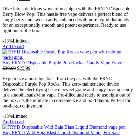
Dive into a delicious wave of nostalgia with the FRYD Disposable
Berry Blow Pop! This hassle-free vape delivers a perfect blend of
tangy berry and sweet candy, enhanced with pure liquid diamonds
for an exceptionally smooth and potent experience. Ready to use
right out of the box.
-13%
Limited
Add to cart
Buy FRYD Disposable Purple Pop Rocks | Candy Vape Flavor
$
30.00
$
25.99
Experience a nostalgic blast from the past with the FRYD
Disposable Purple Pop Rocks. This zero-maintenance device
delivers the electrifying taste of sweet grape and tangy fizzing candy
in a smooth, satisfying vape. Pre-filled and ready to use right out of
the box, it’s the ultimate in convenience and bold flavor. Perfect for
on-the-go enjoyment.
-13%
Limited
Add to cart
Buy FRYD Wild Baja Blast Liquid Diamond Vape | For Sale