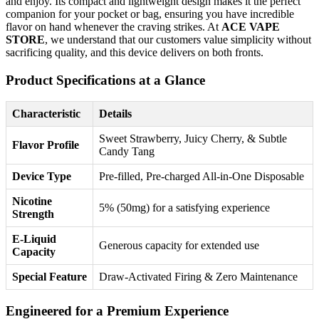
and enjoy. Its compact and lightweight design makes it the perfect
companion for your pocket or bag, ensuring you have incredible
flavor on hand whenever the craving strikes. At
ACE VAPE
STORE
, we understand that our customers value simplicity without
sacrificing quality, and this device delivers on both fronts.
Product Specifications at a Glance
Characteristic
Details
Sweet Strawberry, Juicy Cherry, & Subtle
Flavor Profile
Candy Tang
Device Type
Pre-filled, Pre-charged All-in-One Disposable
Nicotine
5% (50mg) for a satisfying experience
Strength
E-Liquid
Generous capacity for extended use
Capacity
Special Feature
Draw-Activated Firing & Zero Maintenance
Engineered for a Premium Experience