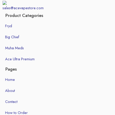
sales@acevapestore.com
Product Categories
Fryd
Big Chief
Muha Meds
Ace Ultra Premium
Pages
Home
About
Contact
How to Order