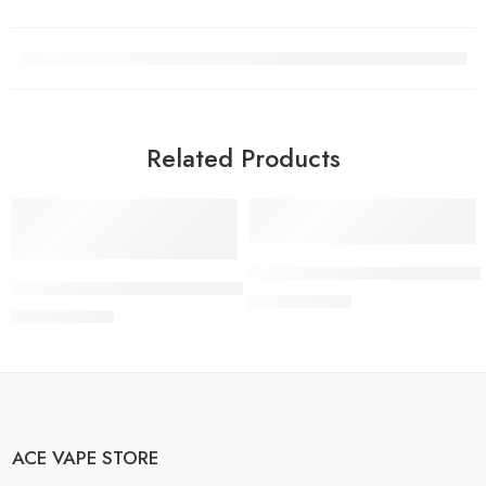
Related Products
-13%
-13%
Add to cart
Add to cart
Buy FRYD Cactus Cooler Dispos
Buy Fryd Strawberry Lemoncello Disposable Vape Online
$
25.99
$
30.00
$
25.99
$
30.00
ACE VAPE STORE