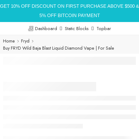
GET 10% OFF DISCOUNT ON FIRST PURCHASE ABOVE $500 &
5% OFF BITCOIN PAYMENT
Dashboard
Static Blocks
Topbar
Home
Fryd
Buy FRYD Wild Baja Blast Liquid Diamond Vape | For Sale