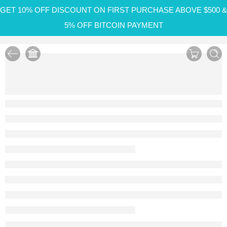
GET 10% OFF DISCOUNT ON FIRST PURCHASE ABOVE $500 &
5% OFF BITCOIN PAYMENT