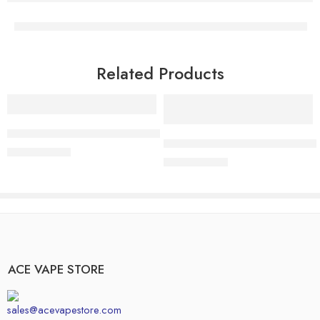
Related Products
Add to cart
Add to cart
Buy Northern Lights Vape Online – Premium Indica Cartridge
Buy Trainwreck Disposable Vape O
$
11.99
$
15.00
$
14.99
$
17.00
ACE VAPE STORE
sales@acevapestore.com