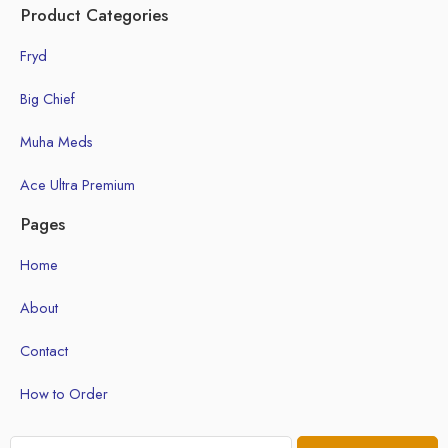
Product Categories
Fryd
Big Chief
Muha Meds
Ace Ultra Premium
Pages
Home
About
Contact
How to Order